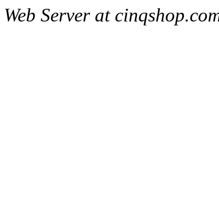
Web Server at cinqshop.co